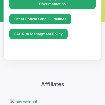
Documentation
Other Policies and Guidelines
FAL Risk Managment Policy
Affiliates