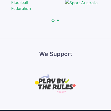
We Support