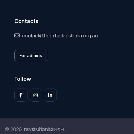
Contacts
contact@floorballaustralia.org.au
For admins
Follow
© 2026