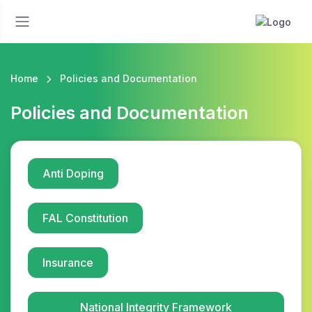
Home
Policies and Documentation
Policies and Documentation
Anti Doping
FAL Constitution
Insurance
National Integrity Framework